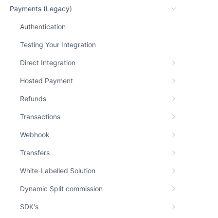
Payments (Legacy)
Authentication
Testing Your Integration
Direct Integration
Hosted Payment
Refunds
Transactions
Webhook
Transfers
White-Labelled Solution
Dynamic Split commission
SDK's