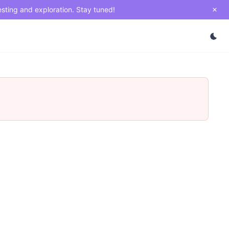
esting and exploration. Stay tuned!