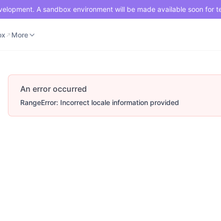
development. A sandbox environment will be made available soon for t
ox
Merchant Portal
More
ox
More
An error occurred
RangeError: Incorrect locale information provided