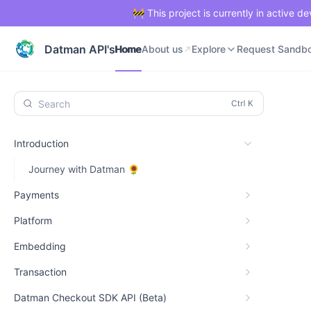
🚧 This project is currently in active 
Home
About us
Explore
Request Sandb
Datman API's
Home
About us
Explore
Request Sandb
Search
Introduction
Journey with Datman 🌻
Payments
Platform
Embedding
Transaction
Datman Checkout SDK API (Beta)