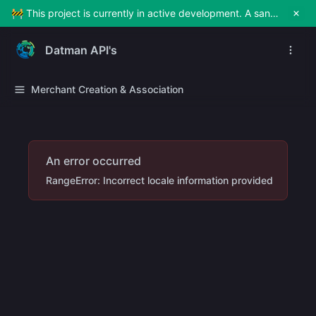
🚧 This project is currently in active development. A sandbox environment will be made available soon for testing and exploration. Stay tuned!
Datman API's
Merchant Creation & Association
An error occurred
RangeError: Incorrect locale information provided