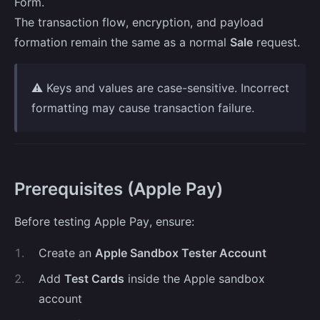
Form.
The transaction flow, encryption, and payload
formation remain the same as a normal
Sale
request.
⚠️ Keys and values are case-sensitive. Incorrect
formatting may cause transaction failure.
Prerequisites (Apple Pay)
Before testing Apple Pay, ensure:
1
.
Create an
Apple Sandbox Tester Account
2
.
Add
Test Cards
inside the Apple sandbox
account