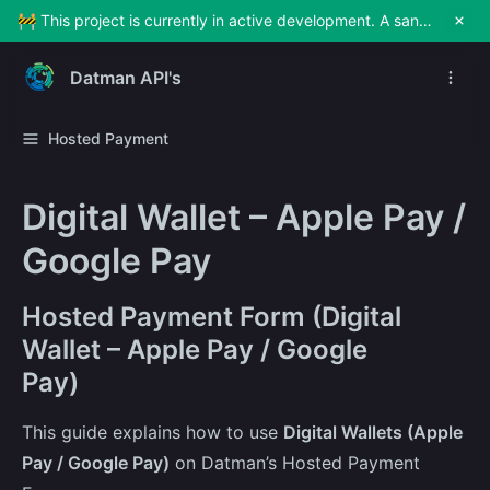
🚧 This project is currently in active development. A sandbox environment will be made available soon for testing and exploration. Stay tuned!
Datman API's
Hosted Payment
Digital Wallet – Apple Pay /
Google Pay
Hosted Payment Form (Digital
Wallet – Apple Pay / Google
Pay)
This guide explains how to use
Digital Wallets (Apple
Pay / Google Pay)
on Datman’s Hosted Payment