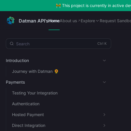
🚧 This project is currently in active 
Home
About us
Explore
Request Sandb
Datman API's
Home
About us
Explore
Request Sandb
Search
Introduction
Journey with Datman 🌻
Payments
Testing Your Integration
Authentication
Hosted Payment
Direct Integration