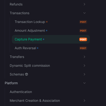
Refunds
Transactions
Transaction Lookup
POST
Amount Adjustment
POST
Capture Payment
POST
Auth Reversal
POST
Transfers
Dynamic Split commission
Schemas
Platform
Authentication
Merchant Creation & Association