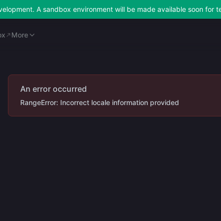
development. A sandbox environment will be made available soon for t
ox
Merchant Portal
More
ox
More
An error occurred
RangeError: Incorrect locale information provided