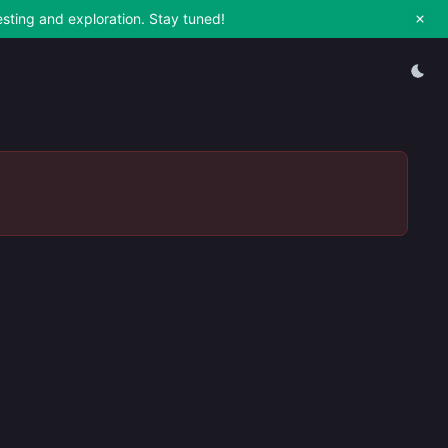
esting and exploration. Stay tuned!