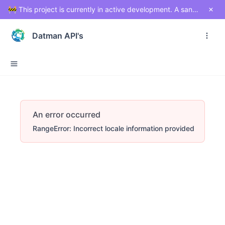
🚧 This project is currently in active development. A sandbox environment will be made available soon for testing and exploration. Stay tuned!
Datman API's
An error occurred
RangeError: Incorrect locale information provided