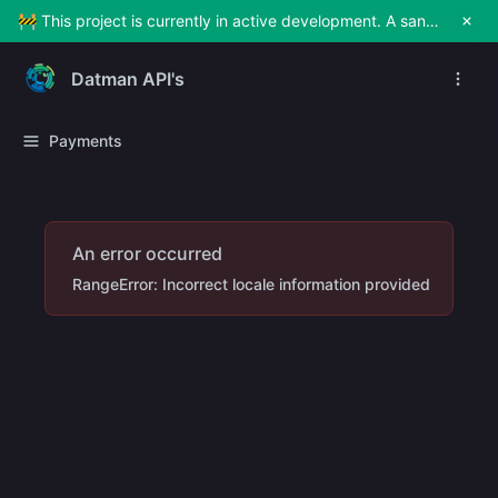
🚧 This project is currently in active development. A sandbox environment will be made available soon for testing and exploration. Stay tuned!
Datman API's
Payments
An error occurred
RangeError: Incorrect locale information provided