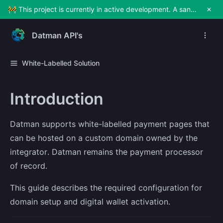
🚧 This project is currently in active development. A sandbox environment will be made available soon for testing and exploration. Stay tuned!
Datman API's
White-Labelled Solution
Introduction
Datman supports white-labelled payment pages that
can be hosted on a custom domain owned by the
integrator. Datman remains the payment processor
of record.
This guide describes the required configuration for
domain setup and digital wallet activation.