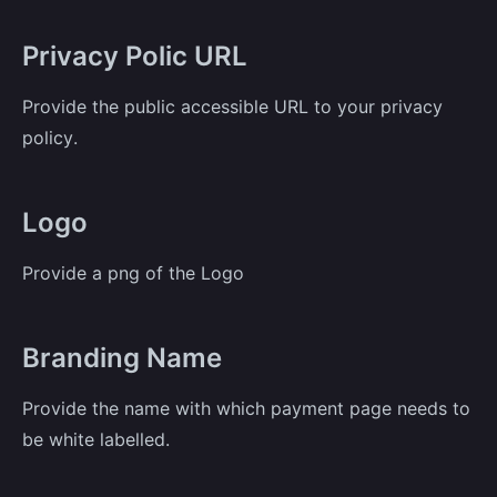
Privacy Polic URL
Provide the public accessible URL to your privacy
policy.
Logo
Provide a png of the Logo
Branding Name
Provide the name with which payment page needs to
be white labelled.