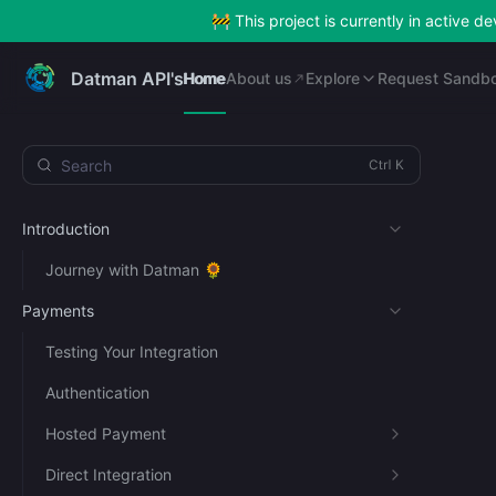
🚧 This project is currently in active 
Home
About us
Explore
Request Sandb
Datman API's
Home
About us
Explore
Request Sandb
Search
Introduction
Journey with Datman 🌻
Payments
Testing Your Integration
Authentication
Hosted Payment
Direct Integration