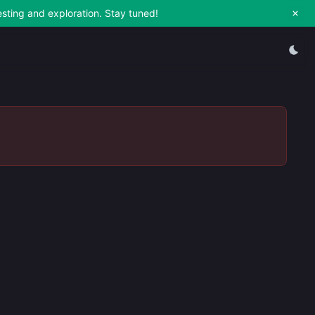
esting and exploration. Stay tuned!