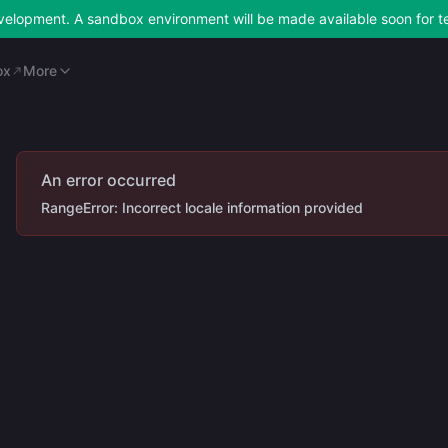
development. A sandbox environment will be made available soon for t
ox
Merchant Portal
More
ox
More
An error occurred
RangeError: Incorrect locale information provided