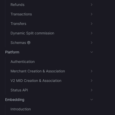
Refunds
Transactions
Transfers
Dynamic Split commission
Schemas
Platform
Authentication
Merchant Creation & Association
V2 MID Creation & Association
Status API
Embedding
Introduction