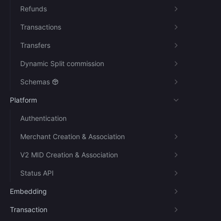
Refunds
Transactions
Transfers
Dynamic Split commission
Schemas
Platform
Authentication
Merchant Creation & Association
V2 MID Creation & Association
Status API
Embedding
Transaction