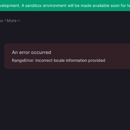
development. A sandbox environment will be made available soon for t
ox
Merchant Portal
More
ox
More
An error occurred
RangeError: Incorrect locale information provided