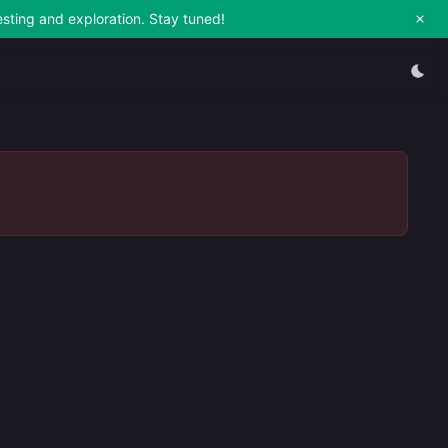
esting and exploration. Stay tuned!