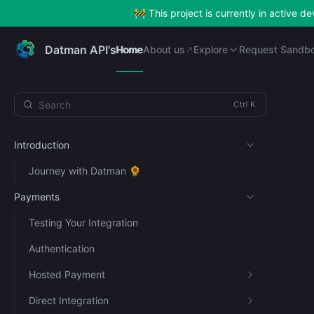
🚧 This project is currently in active 
Home
About us
Explore
Request Sandb
Datman API's
Home
About us
Explore
Request Sandb
Search
Introduction
Journey with Datman 🌻
Payments
Testing Your Integration
Authentication
Hosted Payment
Direct Integration