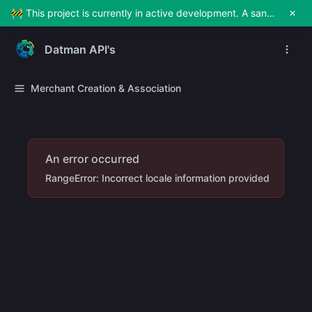
🚧 This project is currently in active development. A sandbox environment will be made available soon for testing and exploration. Stay tuned!
Datman API's
Merchant Creation & Association
An error occurred
RangeError: Incorrect locale information provided