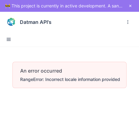
🚧 This project is currently in active development. A sandbox environment will be made available soon for testing and exploration. Stay tuned!
Datman API's
An error occurred
RangeError: Incorrect locale information provided