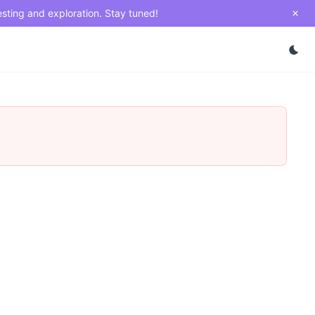
esting and exploration. Stay tuned!