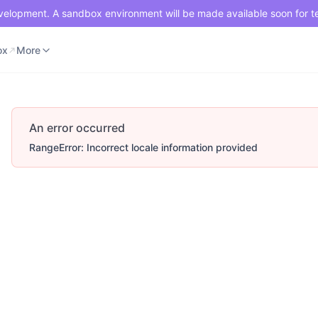
development. A sandbox environment will be made available soon for t
ox
Merchant Portal
More
ox
More
An error occurred
RangeError: Incorrect locale information provided