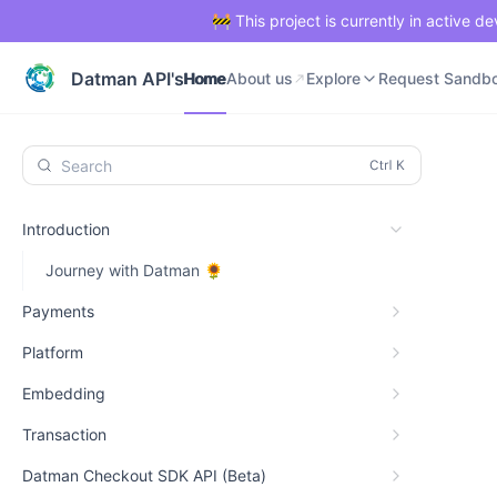
🚧 This project is currently in active 
Home
About us
Explore
Request Sandb
Datman API's
Home
About us
Explore
Request Sandb
Search
Introduction
Journey with Datman 🌻
Payments
Platform
Embedding
Transaction
Datman Checkout SDK API (Beta)