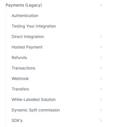
Payments (Legacy)
Authentication
Testing Your Integration
Direct Integration
Hosted Payment
Refunds
Transactions
Webhook
Transfers
White-Labelled Solution
Dynamic Split commission
SDK's